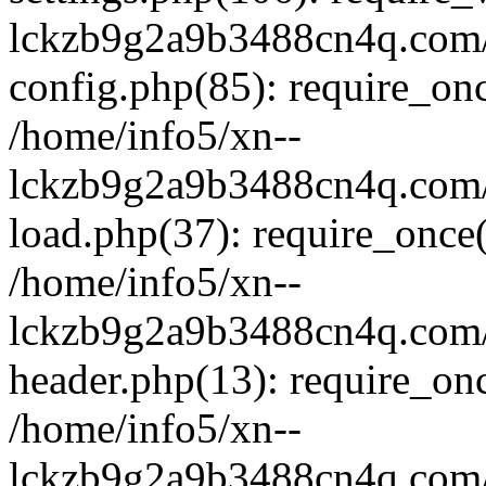
lckzb9g2a9b3488cn4q.com/
config.php(85): require_onc
/home/info5/xn--
lckzb9g2a9b3488cn4q.com/
load.php(37): require_once(
/home/info5/xn--
lckzb9g2a9b3488cn4q.com/
header.php(13): require_onc
/home/info5/xn--
lckzb9g2a9b3488cn4q.com/