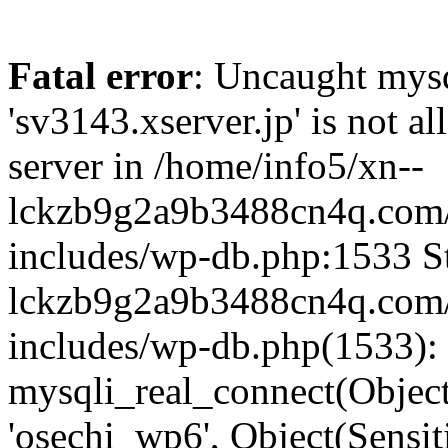
Fatal error
: Uncaught mysq
'sv3143.xserver.jp' is not 
server in /home/info5/xn--
lckzb9g2a9b3488cn4q.com/
includes/wp-db.php:1533 St
lckzb9g2a9b3488cn4q.com/
includes/wp-db.php(1533):
mysqli_real_connect(Object(
'osechi_wp6', Object(Sensi