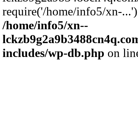
require('/home/info5/xn-...
/home/info5/xn--
lckzb9g2a9b3488cn4q.com
includes/wp-db.php
on li