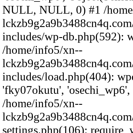
NULL, NULL, 0) #1 /home/
lckzb9g2a9b3488cn4q.com/
includes/wp-db.php(592): 
/home/info5/xn--
lckzb9g2a9b3488cn4q.com/
includes/load.php(404): wp
'fky07okutu', 'osechi_wp6', 
/home/info5/xn--
lckzb9g2a9b3488cn4q.com/
settings.php(106): require