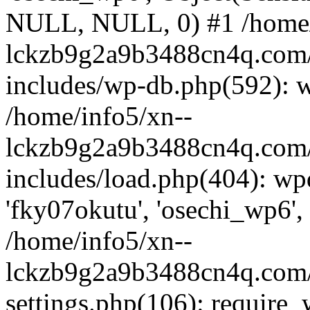
NULL, NULL, 0) #1 /home/
lckzb9g2a9b3488cn4q.com/
includes/wp-db.php(592): 
/home/info5/xn--
lckzb9g2a9b3488cn4q.com/
includes/load.php(404): wp
'fky07okutu', 'osechi_wp6', 
/home/info5/xn--
lckzb9g2a9b3488cn4q.com/
settings.php(106): require