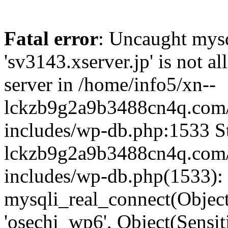
Fatal error
: Uncaught mysq
'sv3143.xserver.jp' is not 
server in /home/info5/xn--
lckzb9g2a9b3488cn4q.com/
includes/wp-db.php:1533 St
lckzb9g2a9b3488cn4q.com/
includes/wp-db.php(1533):
mysqli_real_connect(Object(
'osechi_wp6', Object(Sensi