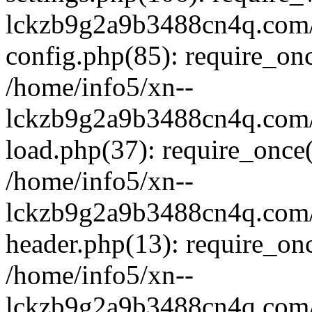
lckzb9g2a9b3488cn4q.com/
config.php(85): require_onc
/home/info5/xn--
lckzb9g2a9b3488cn4q.com/
load.php(37): require_once(
/home/info5/xn--
lckzb9g2a9b3488cn4q.com/
header.php(13): require_onc
/home/info5/xn--
lckzb9g2a9b3488cn4q.com/