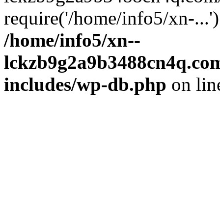
require('/home/info5/xn-...
/home/info5/xn--
lckzb9g2a9b3488cn4q.com
includes/wp-db.php
on li