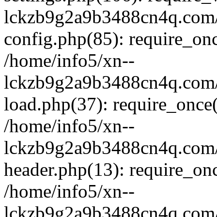
lckzb9g2a9b3488cn4q.com/
config.php(85): require_onc
/home/info5/xn--
lckzb9g2a9b3488cn4q.com/
load.php(37): require_once(
/home/info5/xn--
lckzb9g2a9b3488cn4q.com/
header.php(13): require_onc
/home/info5/xn--
lckzb9g2a9b3488cn4q.com/