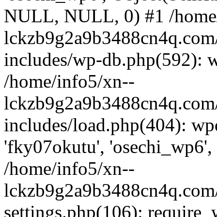
NULL, NULL, 0) #1 /home/
lckzb9g2a9b3488cn4q.com/
includes/wp-db.php(592): 
/home/info5/xn--
lckzb9g2a9b3488cn4q.com/
includes/load.php(404): wp
'fky07okutu', 'osechi_wp6', 
/home/info5/xn--
lckzb9g2a9b3488cn4q.com/
settings.php(106): require